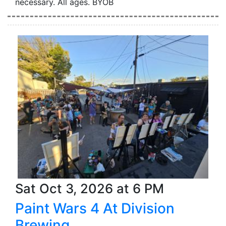
necessary. All ages. BYOB
Sat Oct 3, 2026 at 6 PM
Paint Wars 4 At Division
Brewing