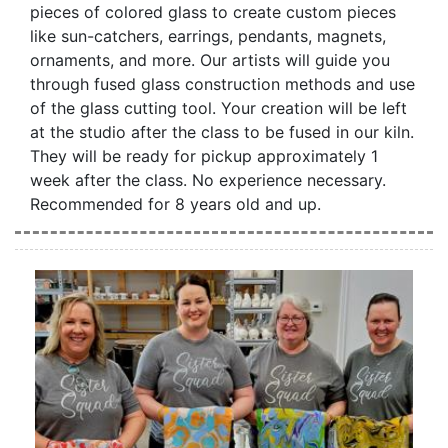
pieces of colored glass to create custom pieces
like sun-catchers, earrings, pendants, magnets,
ornaments, and more. Our artists will guide you
through fused glass construction methods and use
of the glass cutting tool. Your creation will be left
at the studio after the class to be fused in our kiln.
They will be ready for pickup approximately 1
week after the class. No experience necessary.
Recommended for 8 years old and up.