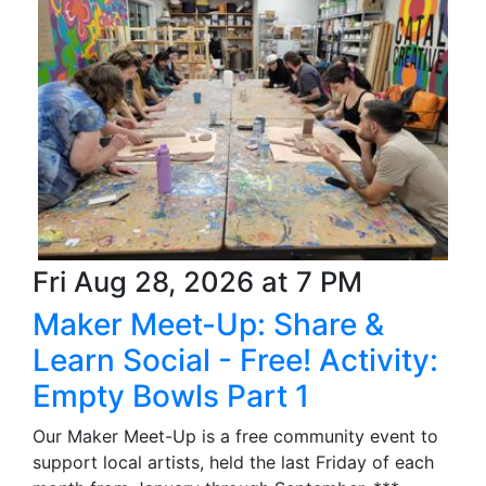
Fri Aug 28, 2026 at 7 PM
Maker Meet-Up: Share &
Learn Social - Free! Activity:
Empty Bowls Part 1
Our Maker Meet-Up is a free community event to
support local artists, held the last Friday of each