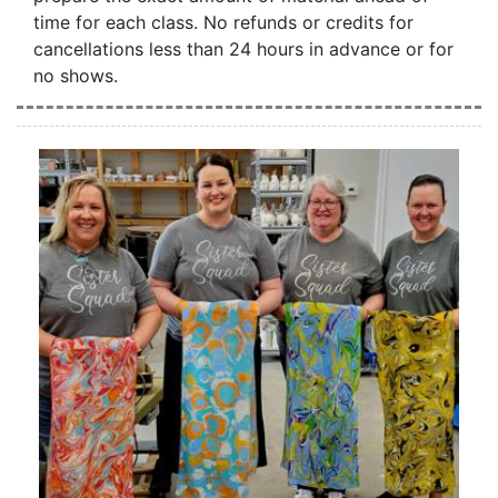
time for each class. No refunds or credits for
cancellations less than 24 hours in advance or for
no shows.