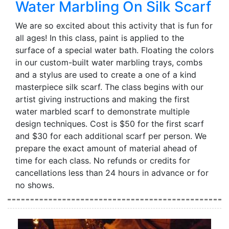
Water Marbling On Silk Scarf
We are so excited about this activity that is fun for
all ages! In this class, paint is applied to the
surface of a special water bath. Floating the colors
in our custom-built water marbling trays, combs
and a stylus are used to create a one of a kind
masterpiece silk scarf. The class begins with our
artist giving instructions and making the first
water marbled scarf to demonstrate multiple
design techniques. Cost is $50 for the first scarf
and $30 for each additional scarf per person. We
prepare the exact amount of material ahead of
time for each class. No refunds or credits for
cancellations less than 24 hours in advance or for
no shows.