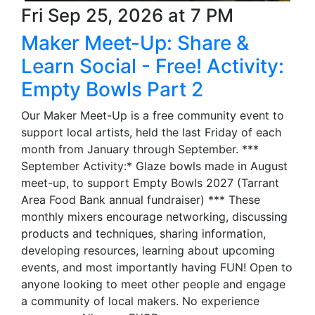
Fri Sep 25, 2026 at 7 PM
Maker Meet-Up: Share &
Learn Social - Free! Activity:
Empty Bowls Part 2
Our Maker Meet-Up is a free community event to
support local artists, held the last Friday of each
month from January through September. ***
September Activity:* Glaze bowls made in August
meet-up, to support Empty Bowls 2027 (Tarrant
Area Food Bank annual fundraiser) *** These
monthly mixers encourage networking, discussing
products and techniques, sharing information,
developing resources, learning about upcoming
events, and most importantly having FUN! Open to
anyone looking to meet other people and engage
a community of local makers. No experience