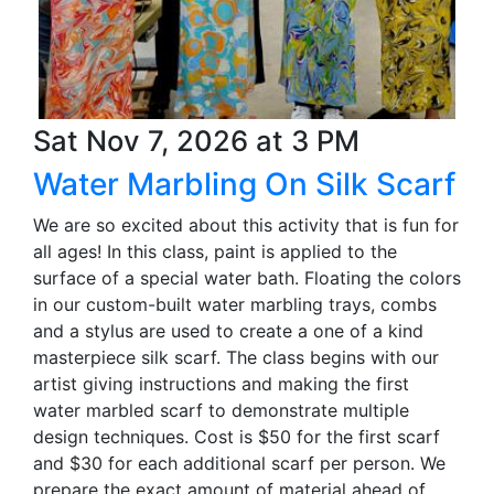
Sat Nov 7, 2026 at 3 PM
Water Marbling On Silk Scarf
We are so excited about this activity that is fun for
all ages! In this class, paint is applied to the
surface of a special water bath. Floating the colors
in our custom-built water marbling trays, combs
and a stylus are used to create a one of a kind
masterpiece silk scarf. The class begins with our
artist giving instructions and making the first
water marbled scarf to demonstrate multiple
design techniques. Cost is $50 for the first scarf
and $30 for each additional scarf per person. We
prepare the exact amount of material ahead of