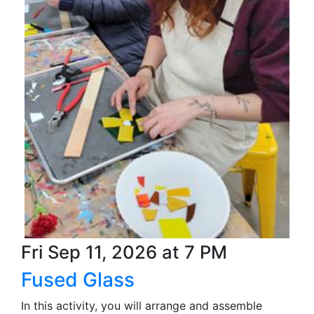
Fri Sep 11, 2026 at 7 PM
Fused Glass
In this activity, you will arrange and assemble