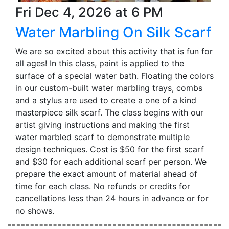
Fri Dec 4, 2026 at 6 PM
Water Marbling On Silk Scarf
We are so excited about this activity that is fun for
all ages! In this class, paint is applied to the
surface of a special water bath. Floating the colors
in our custom-built water marbling trays, combs
and a stylus are used to create a one of a kind
masterpiece silk scarf. The class begins with our
artist giving instructions and making the first
water marbled scarf to demonstrate multiple
design techniques. Cost is $50 for the first scarf
and $30 for each additional scarf per person. We
prepare the exact amount of material ahead of
time for each class. No refunds or credits for
cancellations less than 24 hours in advance or for
no shows.