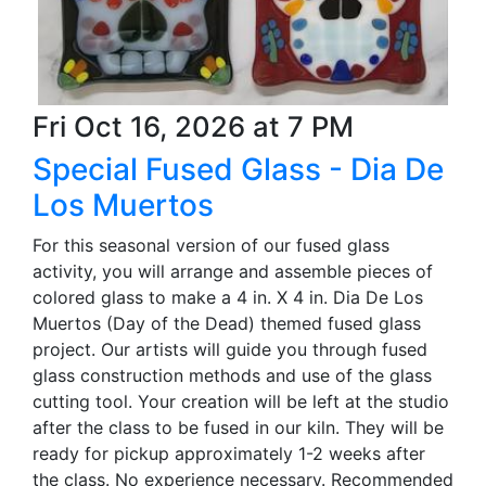
Fri Oct 16, 2026 at 7 PM
Special Fused Glass - Dia De
Los Muertos
For this seasonal version of our fused glass
activity, you will arrange and assemble pieces of
colored glass to make a 4 in. X 4 in. Dia De Los
Muertos (Day of the Dead) themed fused glass
project. Our artists will guide you through fused
glass construction methods and use of the glass
cutting tool. Your creation will be left at the studio
after the class to be fused in our kiln. They will be
ready for pickup approximately 1-2 weeks after
the class. No experience necessary. Recommended