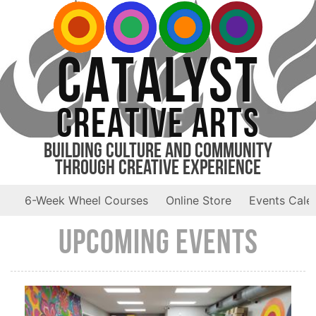
CATALYST
CREATIVE ARTS
Building Culture and Community
Through Creative Experience
6-Week Wheel Courses
Online Store
Events Cale
Upcoming Events