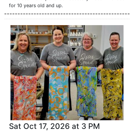
for 10 years old and up.
Sat Oct 17, 2026 at 3 PM