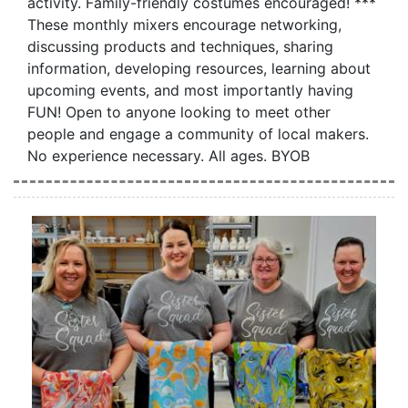
activity. Family-friendly costumes encouraged! ***
These monthly mixers encourage networking,
discussing products and techniques, sharing
information, developing resources, learning about
upcoming events, and most importantly having
FUN! Open to anyone looking to meet other
people and engage a community of local makers.
No experience necessary. All ages. BYOB