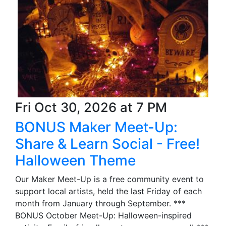
Fri Oct 30, 2026 at 7 PM
BONUS Maker Meet-Up:
Share & Learn Social - Free!
Halloween Theme
Our Maker Meet-Up is a free community event to
support local artists, held the last Friday of each
month from January through September. ***
BONUS October Meet-Up: Halloween-inspired