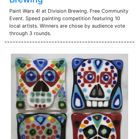
Paint Wars 4! at Division Brewing. Free Community
Event. Speed painting competition featuring 10
local artists. Winners are chose by audience vote
through 3 rounds.