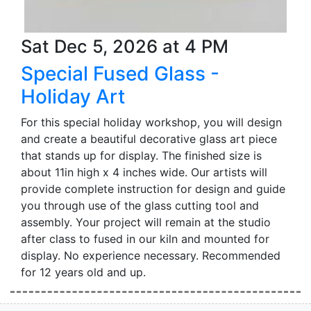
Sat Dec 5, 2026 at 4 PM
Special Fused Glass -
Holiday Art
For this special holiday workshop, you will design
and create a beautiful decorative glass art piece
that stands up for display. The finished size is
about 11in high x 4 inches wide. Our artists will
provide complete instruction for design and guide
you through use of the glass cutting tool and
assembly. Your project will remain at the studio
after class to fused in our kiln and mounted for
display. No experience necessary. Recommended
for 12 years old and up.