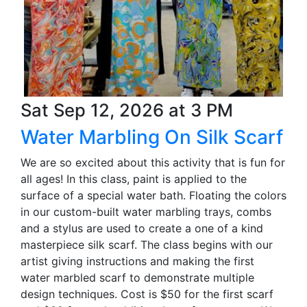
Sat Sep 12, 2026 at 3 PM
Water Marbling On Silk Scarf
We are so excited about this activity that is fun for
all ages! In this class, paint is applied to the
surface of a special water bath. Floating the colors
in our custom-built water marbling trays, combs
and a stylus are used to create a one of a kind
masterpiece silk scarf. The class begins with our
artist giving instructions and making the first
water marbled scarf to demonstrate multiple
design techniques. Cost is $50 for the first scarf