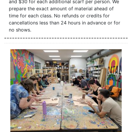
and $30 for each additional scarf per person. We
prepare the exact amount of material ahead of
time for each class. No refunds or credits for
cancellations less than 24 hours in advance or for
no shows.