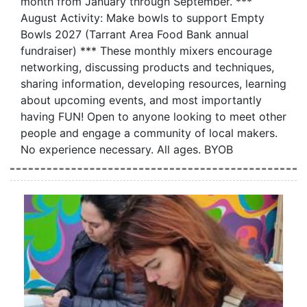
month from January through September. ***
August Activity: Make bowls to support Empty
Bowls 2027 (Tarrant Area Food Bank annual
fundraiser) *** These monthly mixers encourage
networking, discussing products and techniques,
sharing information, developing resources, learning
about upcoming events, and most importantly
having FUN! Open to anyone looking to meet other
people and engage a community of local makers.
No experience necessary. All ages. BYOB