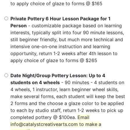
to apply choice of glaze to forms @ $165
Private Pottery 6 Hour Lesson Package for 1
Person
- customizable package based on learning
interests, typically split into four 90 minute lessons,
still beginner friendly, but much more technical and
intensive one-on-one instruction and learning
opportunity, return 1-2 weeks after 4th lesson to
apply choice of glaze to forms @ $265
Date Night/Group Pottery Lesson: Up to 4
students on 4 wheels
- 90 minutes - 4 students on
4 wheels, 1 instructor, learn beginner wheel skills,
make several forms, each student will keep the best
2 forms and the choose a glaze color to be applied
to each by studio staff, return 1-2 weeks to pick up
completed pottery @ $100ea.
Email
info@catalystcreativearts.com to make a