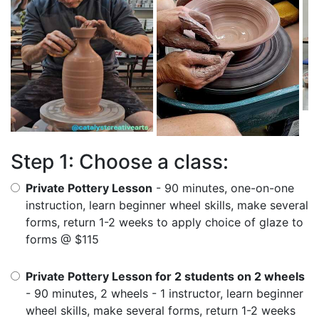
Step 1: Choose a class:
Private Pottery Lesson
- 90 minutes, one-on-one
instruction, learn beginner wheel skills, make several
forms, return 1-2 weeks to apply choice of glaze to
forms @ $115
Private Pottery Lesson for 2 students on 2 wheels
- 90 minutes, 2 wheels - 1 instructor, learn beginner
wheel skills, make several forms, return 1-2 weeks