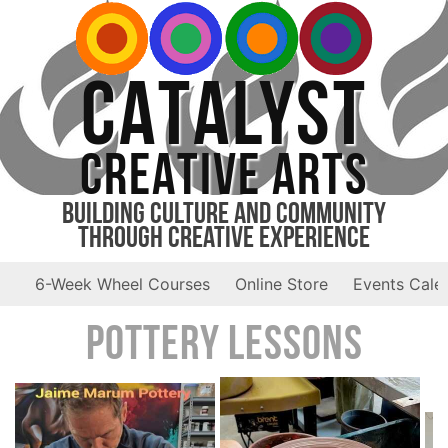
CATALYST
CREATIVE ARTS
Building Culture and Community
Through Creative Experience
6-Week Wheel Courses
Online Store
Events Cale
Pottery Lessons