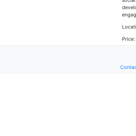
devel
engag
Locat
Price
Contac