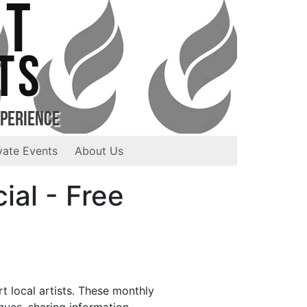
ST
TS
xperience
vate Events
About Us
ial - Free
t local artists. These monthly
ques, sharing information,