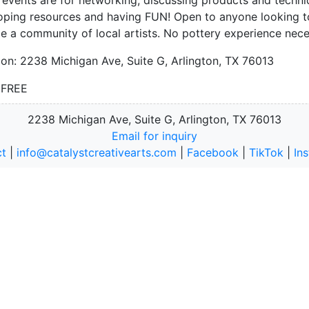
oping resources and having FUN! Open to anyone looking t
e a community of local artists. No pottery experience nec
ion: 2238 Michigan Ave, Suite G, Arlington, TX 76013
: FREE
2238 Michigan Ave, Suite G, Arlington, TX 76013
Email for inquiry
t
|
info@catalystcreativearts.com
|
Facebook
|
TikTok
|
In