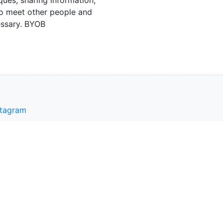
o meet other people and
essary. BYOB
stagram