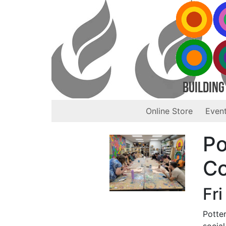
Building
Online Store
Event
Po
Co
Fri
Potter
social