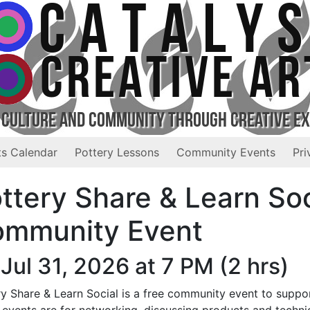
CATALY
CREATIVE AR
 Culture and Community Through Creative E
s Calendar
Pottery Lessons
Community Events
Pri
ttery Share & Learn Soc
mmunity Event
 Jul 31, 2026 at 7 PM
(2 hrs)
y Share & Learn Social is a free community event to suppor
 events are for networking, discussing products and techni