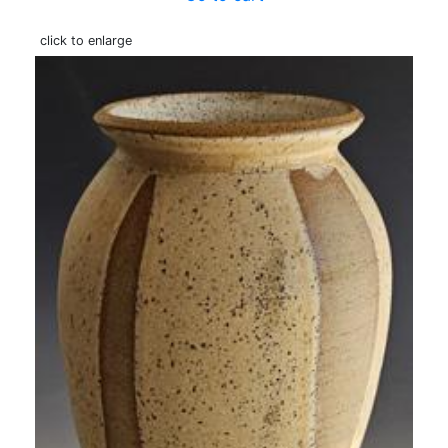
click to enlarge