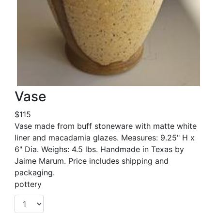
Vase
$115
Vase made from buff stoneware with matte white
liner and macadamia glazes. Measures: 9.25" H x
6" Dia. Weighs: 4.5 lbs. Handmade in Texas by
Jaime Marum. Price includes shipping and
packaging.
pottery