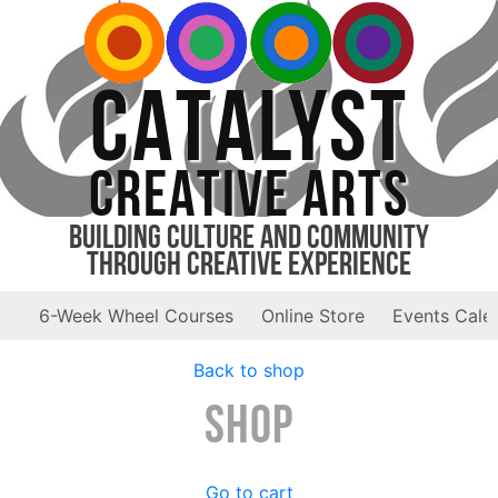
CATALYST
CREATIVE ARTS
Building Culture and Community
Through Creative Experience
6-Week Wheel Courses
Online Store
Events Cale
Back to shop
Shop
Go to cart