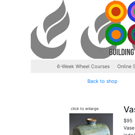
Building
6-Week Wheel Courses
Online 
Back to shop
Va
click to enlarge
$95
Vase
jade/