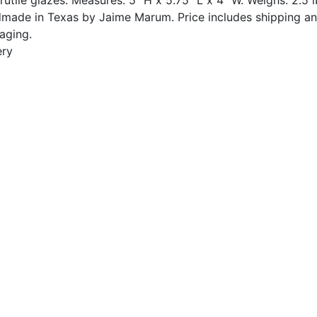
made in Texas by Jaime Marum. Price includes shipping a
aging.
ery