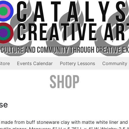
CATALY
CREATIVE AR
 Culture and Community Through Creative E
Store
Events Calendar
Pottery Lessons
Community 
Shop
se
 made from buff stoneware clay with matte white liner and
rutile glazes. Measures: 5" H x 5.75" L x 4" W. Weighs: 2.5 l