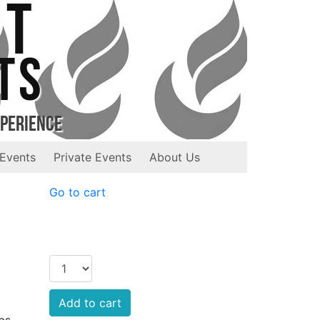
ST
TS
xperience
Events
Private Events
About Us
Go to cart
Add to cart
bs.