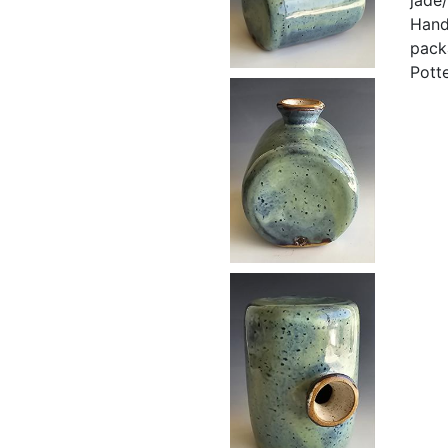
Hand
pack
Pott